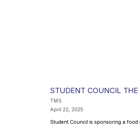
STUDENT COUNCIL THE
TMS
April 22, 2025
Student Council is sponsoring a food 