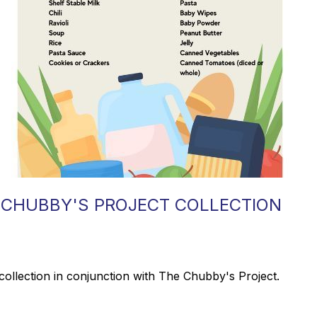
 CHUBBY'S PROJECT COLLECTION
collection in conjunction with The Chubby's Project.