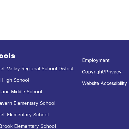
ools
Employment
ll Valley Regional School District
Copyright/Privacy
l High School
Website Accessibility
lane Middle School
avern Elementary School
ll Elementary School
Brook Elementary School