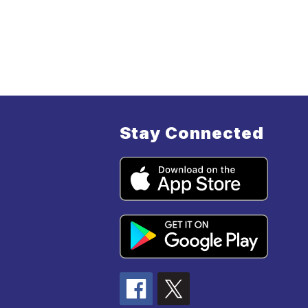
Stay Connected