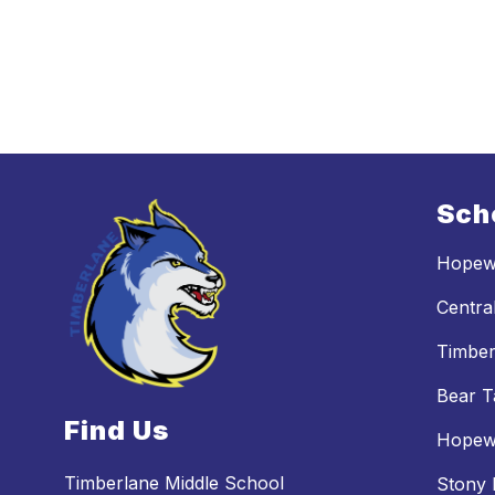
Sch
Hopewe
Centra
Timber
Bear T
Find Us
Hopewe
Timberlane Middle School
Stony 