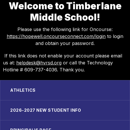
Welcome to Timberlane
Middle School!
Please use the following link for Oncourse:
https://hopewell.oncourseconnect.com/login
to login
and obtain your password.
If this link does not enable your account please email
us at:
helpdesk@hvrsd.org
or call the Technology
Hotline # 609-737-4036. Thank you.
ATHLETICS
2026-2027 NEW STUDENT INFO