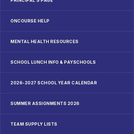
PRINCIPAL'S PAGE
ONCOURSE HELP
MENTAL HEALTH RESOURCES
SCHOOL LUNCH INFO & PAYSCHOOLS
2026-2027 SCHOOL YEAR CALENDAR
SUMMER ASSIGNMENTS 2026
TEAM SUPPLY LISTS