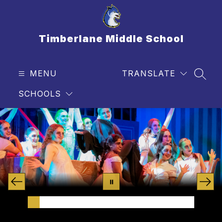
Skip
to
content
Timberlane Middle School
MENU
TRANSLATE
SEAR
SCHOOLS