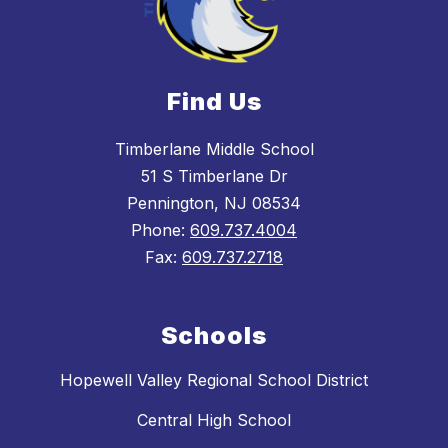
Find Us
Timberlane Middle School
51 S Timberlane Dr
Pennington, NJ 08534
Phone:
609.737.4004
Fax:
609.737.2718
Schools
Hopewell Valley Regional School District
Central High School