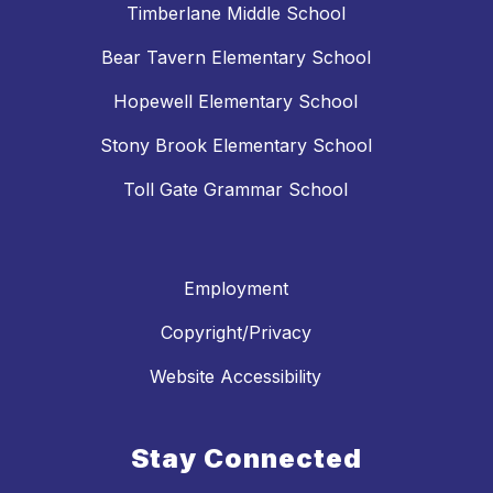
Timberlane Middle School
Bear Tavern Elementary School
Hopewell Elementary School
Stony Brook Elementary School
Toll Gate Grammar School
Employment
Copyright/Privacy
Website Accessibility
Stay Connected