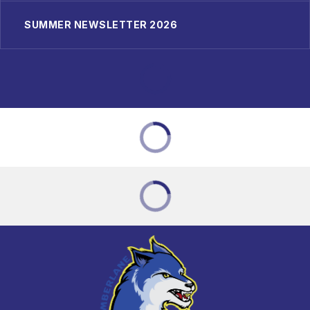
SUMMER NEWSLETTER 2026